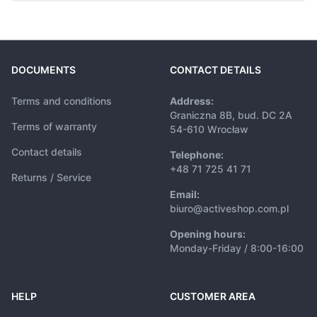
DOCUMENTS
CONTACT DETAILS
Terms and conditions
Address:
Graniczna 8B, bud. DC 2A
Terms of warranty
54-610 Wrocław
Contact details
Telephone:
+48 71 725 41 71
Returns / Service
Email:
biuro@activeshop.com.pl
Opening hours:
Monday-Friday / 8:00-16:00
HELP
CUSTOMER AREA