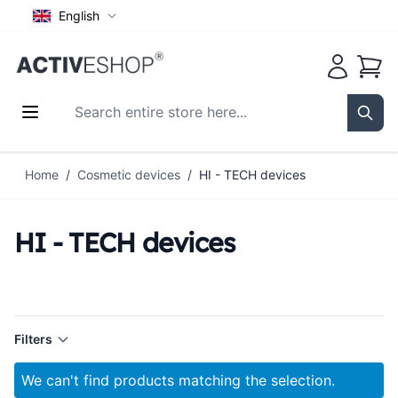
English
Cart
Search entire store here...
Sear
Skip to Content
Home
/
Cosmetic devices
/
HI - TECH devices
HI - TECH devices
Filters
We can't find products matching the selection.