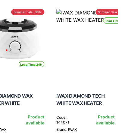
Summer Sale -30%
Summer Sale -30%
Lead Time 24H
Lead Time 24H
 DIAMOND WAX
IWAX DIAMOND TECH
ER WHITE
WHITE WAX HEATER
Product
Product
Code:
144071
available
available
IWAX
Brand: IWAX