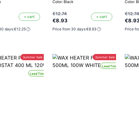
k
Color: Black
Color: B
€12.74
€12.74
+ cart
+ cart
€8.93
€8.9
30 days:
€12.25
Price from 30 days:
€8.93
Price fr
Summer Sale -30%
Summer Sale -30%
Lead Time 24H
Lead Time 24H