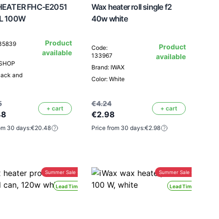
EATER FHC-E2051
Wax heater roll single f2
L 100W
40w white
Product
135839
Product
Code:
available
133967
available
ESHOP
Brand: IWAX
lack and
Color: White
5
€4.24
+ cart
+ cart
48
€2.98
om 30 days:
€20.48
Price from 30 days:
€2.98
Summer Sale -30%
Summer Sale -30%
Lead Time 24H
Lead Time 24H