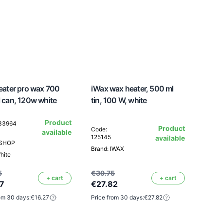
ater pro wax 700
iWax wax heater, 500 ml
 can, 120w white
tin, 100 W, white
Product
133964
Product
Code:
available
125145
available
ESHOP
Brand: IWAX
hite
5
€39.75
+ cart
+ cart
7
€27.82
om 30 days:
€16.27
Price from 30 days:
€27.82