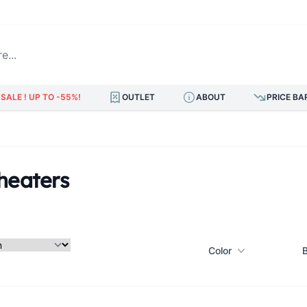
.
SALE ! UP TO -55%!
OUTLET
ABOUT
PRICE BA
heaters
Color