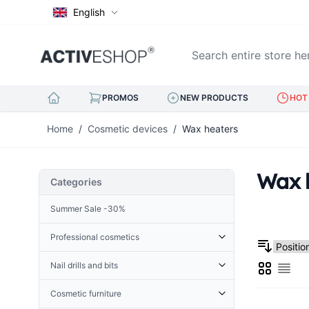
English
Search entire store here..
PROMOS
NEW PRODUCTS
HOT 
Skip to Content
Home
/
Cosmetic devices
/
Wax heaters
Wax 
Categories
Summer Sale -30%
Professional cosmetics
Cosmetic accessories
Nail drills and bits
Grid
Derma Roller
List
Cuticle Nippers
Accessories for nail drills
Terry
Hoofs for nails
Cosmetic furniture
Nail drills
Henna
Eyelash tweezers