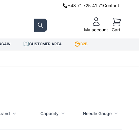
+48 71 725 41 71
Contact
Cart
My account
Cart
Search
RGAIN
CUSTOMER AREA
B2B
Brand
Capacity
Needle Gauge