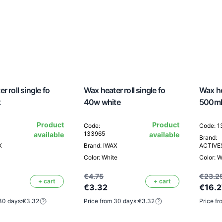
r roll single fo
Wax heater roll single fo
Wax he
k
40w white
500ml
Product
Product
Code:
Code: 
133965
available
available
Brand:
X
Brand: IWAX
ACTIV
Color: White
Color: W
€4.75
€23.2
+ cart
+ cart
€3.32
€16.2
30 days:
€3.32
Price from 30 days:
€3.32
Price fr