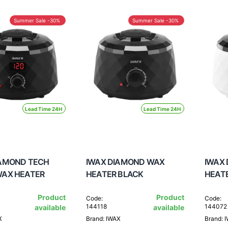
Summer Sale -30%
Summer Sale -30%
Lead Time 24H
Lead Time 24H
IAMOND TECH
IWAX DIAMOND WAX
IWAX
WAX HEATER
HEATER BLACK
HEAT
Product
Product
Code:
Code:
144118
144072
available
available
X
Brand: IWAX
Brand: 