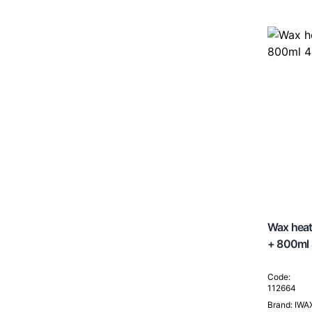
Wax heat
+ 800ml
Code:
112664
Brand: IWA