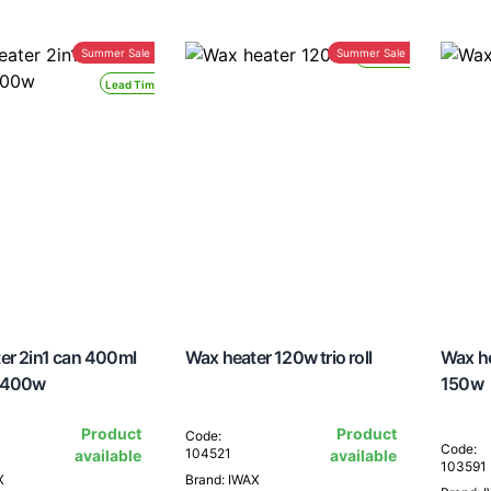
Summer Sale -30%
Summer Sale -30%
Lead Time 24H
Lead Time 24H
er 2in1 can 400ml
Wax heater 120w trio roll
Wax h
 400w
150w
Product
Product
Code:
Code:
104521
available
available
103591
X
Brand: IWAX