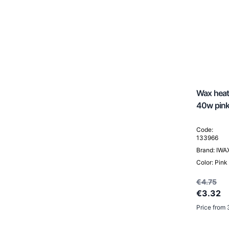
Head Spa / Hair Spa
Wax heate
40w pin
Code:
133966
Brand: IWA
Color: Pink
€4.75
€3.32
Price from 