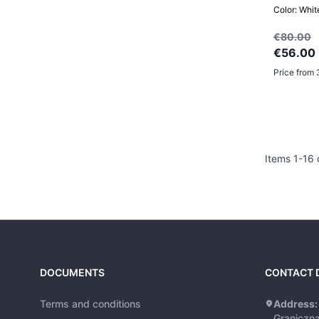
Color: Whit
€80.00
€56.00
Price from 
Items
1
-
16
DOCUMENTS
CONTACT 
Terms and conditions
Address:
Graniczn