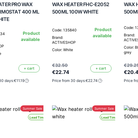
ATER PRO WAX
WAX HEATER FHC-E2052
WAX H
RMOSTAT 400 ML
500ML 100W WHITE
500M
HITE
Code: 
Product
Code: 135840
Product
734
Brand:
available
Brand:
available
ACTIV
ACTIVESHOP
OP
Color: B
Color: White
grey
e
€32.50
€29.2
+ cart
+ cart
€22.74
€20.
30 days:
€11.19
Price from 30 days:
€22.74
Price fr
Summer Sale -30%
Summer Sale -30%
Lead Time 24H
Lead Time 24H