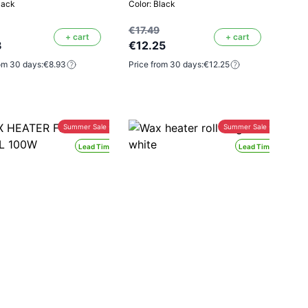
lack
Color: Black
€17.49
+ cart
+ cart
3
€12.25
om 30 days:
€8.93
Price from 30 days:
€12.25
Summer Sale -30%
Summer Sale -30%
Lead Time 24H
Lead Time 24H