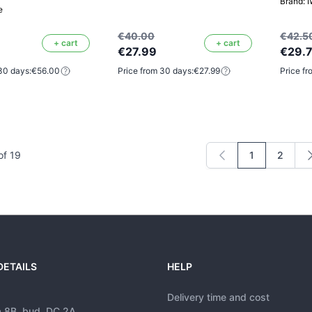
Brand: 
e
€40.00
€42.5
+ cart
+ cart
€27.99
€29.
30 days:
€56.00
Price from 30 days:
€27.99
Price fr
of
19
1
2
You're curren
Page
DETAILS
HELP
Delivery time and cost
a 8B, bud. DC 2A