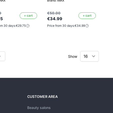
IWAX
Brand: IWAX
0
€50.00
+ cart
+ cart
75
€34.99
om 30 days:
€29.75
Price from 30 days:
€34.99
Show
tly reading page
CUSTOMER AREA
Beauty salons