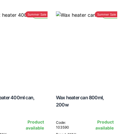
Summer Sale -30%
Summer Sale -30%
Lead Time 24H
Lead Time 24H
eater 400ml can,
Wax heater can 800ml,
200w
Product
Product
Code:
103590
available
available