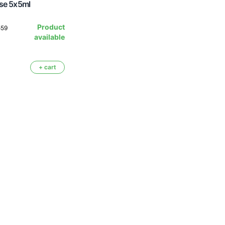
se 5x5ml
Product
559
available
+ cart