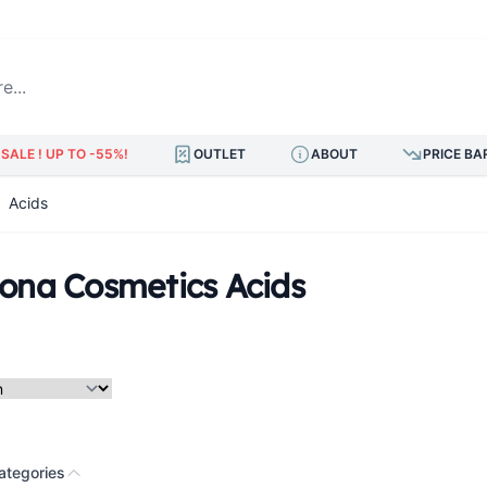
.
SALE ! UP TO -55%!
OUTLET
ABOUT
PRICE BA
Acids
ona Cosmetics Acids
ategories