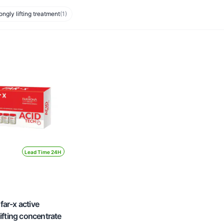
ongly lifting treatment
(1)
Lead Time 24H
ar-x active
lifting concentrate