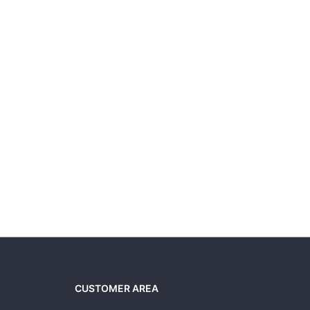
CUSTOMER AREA