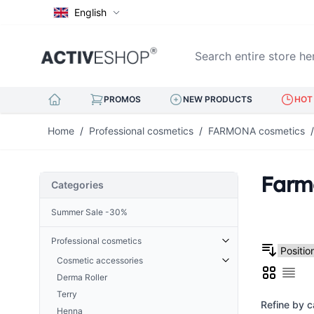
English
Search entire store here..
PROMOS
NEW PRODUCTS
HOT 
Skip to Content
Home
/
Professional cosmetics
/
FARMONA cosmetics
/
Farm
Categories
Summer Sale -30%
Professional cosmetics
Cosmetic accessories
Grid
Derma Roller
List
Cuticle Nippers
Terry
Hoofs for nails
Refine by c
Henna
Eyelash tweezers