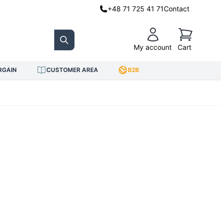
+48 71 725 41 71
Contact
Cart
My account
Cart
Search
RGAIN
CUSTOMER AREA
B2B