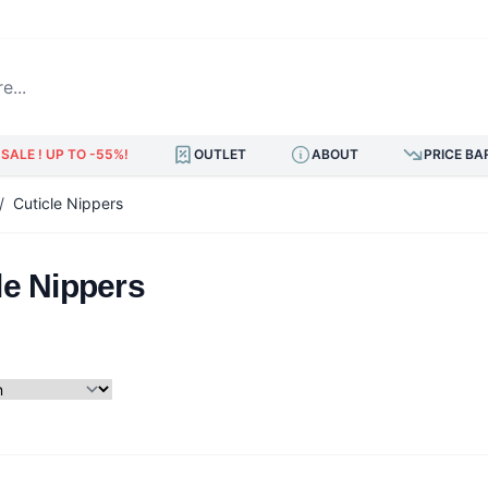
.
SALE ! UP TO -55%!
OUTLET
ABOUT
PRICE BA
/
Cuticle Nippers
le Nippers