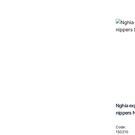
Nghia exp
nippers
Code:
150210