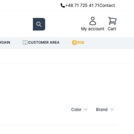
+48 71 725 41 71
Contact
Cart
My account
Cart
Search
RGAIN
CUSTOMER AREA
B2B
Color
Brand