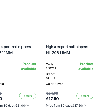
export nail nippers
Nghia export nail nippers
7 11MM
NL.206 11MM
Product
Product
Code:
150214
available
available
Brand:
NGHIA
old
Color: Silver
0
€24.99
+ cart
+ cart
0
€17.50
om 30 days:
€21.00
Price from 30 days:
€17.50