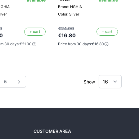
NGHIA
Brand: NGHIA
ilver
Color: Silver
0
€24.00
+ cart
+ cart
0
€16.80
om 30 days:
€21.00
Price from 30 days:
€16.80
5
Show
ng page
e
Page
CUSTOMER AREA