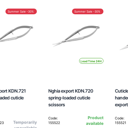
Summer Sale -30%
Summer Sale -30%
Lead Time 24H
port KDN.721
Nghia export KDN.720
Cuticle
aded cuticle
spring-loaded cuticle
hande
scissors
export
Product
Code:
Code:
Temporarily
523
155522
155521
available
unavailable