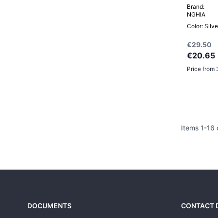
Brand:
NGHIA
Color: Silve
€29.50
€20.65
Price from 
Items
1
-
16
DOCUMENTS
CONTACT 