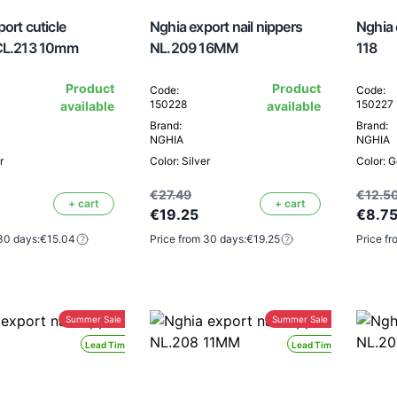
ort cuticle
Nghia export nail nippers
Nghia 
CL.213 10mm
NL.209 16MM
118
Product
Product
Code:
Code:
150228
150227
available
available
Brand:
Brand:
NGHIA
NGHIA
r
Color: Silver
Color: G
€27.49
€12.5
+ cart
+ cart
€19.25
€8.7
30 days:
€15.04
Price from 30 days:
€19.25
Price fr
Summer Sale -30%
Summer Sale -30%
Lead Time 24H
Lead Time 24H