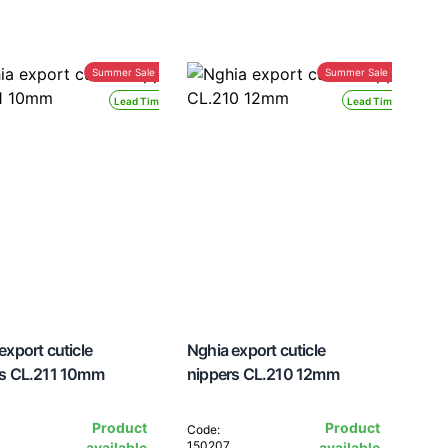
Summer Sale -30%
Summer Sale -30%
Lead Time 24H
Lead Time 24H
export cuticle
Nghia export cuticle
rs CL.211 10mm
nippers CL.210 12mm
Product
Product
Code:
150207
available
available