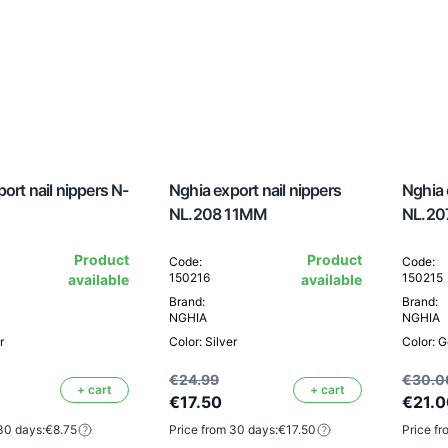
ort nail nippers N-
Nghia export nail nippers
Nghia 
NL.208 11MM
NL.20
Product
Product
Code:
Code:
150216
150215
available
available
Brand:
Brand:
NGHIA
NGHIA
r
Color: Silver
Color: G
€24.99
€30.0
+ cart
+ cart
€17.50
€21.0
30 days:
€8.75
Price from 30 days:
€17.50
Price fr