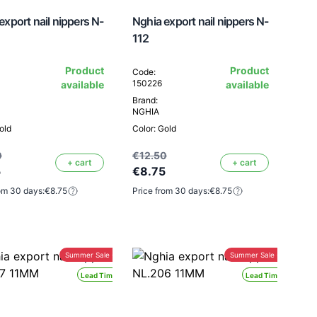
export nail nippers N-
Nghia export nail nippers N-
112
Product
Product
Code:
150226
available
available
Brand:
NGHIA
old
Color: Gold
0
€12.50
+ cart
+ cart
5
€8.75
om 30 days:
€8.75
Price from 30 days:
€8.75
Summer Sale -30%
Summer Sale -30%
Lead Time 24H
Lead Time 24H