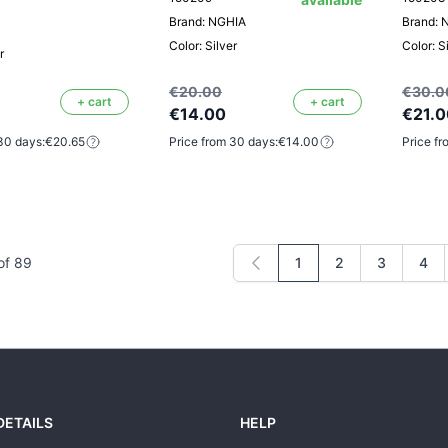
Brand: NGHIA
Brand: 
Color: Silver
Color: S
r
€20.00
€30.0
+ cart
+ cart
€14.00
€21.0
30 days:
€20.65
Price from 30 days:
€14.00
Price fr
of
89
1
2
3
4
You're currently readi
Page
Page
Pag
DETAILS
HELP