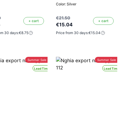
Color: Silver
0
€21.50
+ cart
+ cart
5
€15.04
om 30 days:
€8.75
Price from 30 days:
€15.04
Summer Sale -30%
Summer Sale -30%
Lead Time 24H
Lead Time 24H