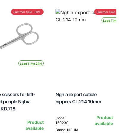
Summer Sale -30%
Summer Sale -30%
Lead Time 24H
Lead Time 24H
 scissors for left-
Nghia export cuticle
d people Nghia
nippers CL.214 10mm
 KD.718
Product
Code:
Product
150230
available
available
Brand: NGHIA