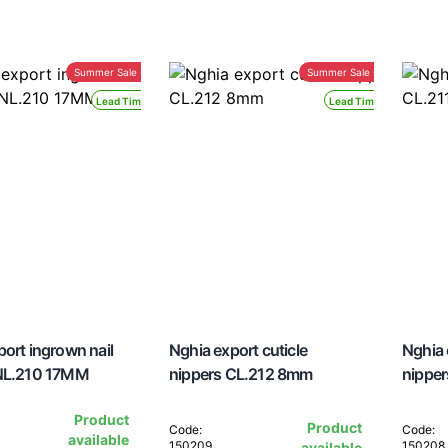
Summer Sale -30%
Summer Sale -30%
Lead Time 24H
Lead Time 24H
ort ingrown nail
Nghia export cuticle
Nghia 
 NL.210 17MM
nippers CL.212 8mm
nippe
Product
Product
Code:
Code:
available
150209
150208
available