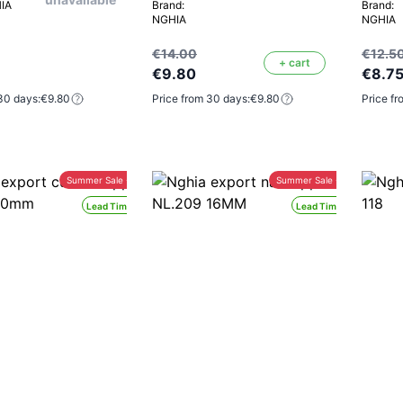
HIA
Brand:
Brand:
NGHIA
NGHIA
€14.00
€12.5
+ cart
€9.80
€8.7
30 days:
€9.80
Price from 30 days:
€9.80
Price fr
Summer Sale -30%
Summer Sale -30%
Lead Time 24H
Lead Time 24H