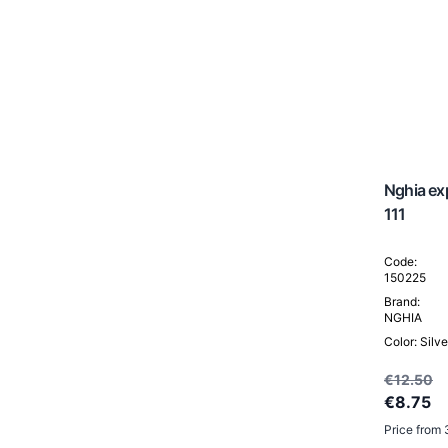
Porto
Prato
Santiago
Turin
Vigo
Vilnius
Others
Portable hairdresser's wash station
Nghia exp
Head Spa / Hair Spa
111
Code:
150225
Brand:
NGHIA
Color: Silve
€12.50
€8.75
Price from 