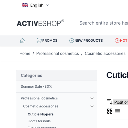
English
Search entire store here..
PROMOS
NEW PRODUCTS
HOT 
Skip to Content
Home
/
Professional cosmetics
/
Cosmetic accessories
Cutic
Categories
Summer Sale -30%
Professional cosmetics
Cosmetic accessories
Grid
List
Cuticle Nippers
Hoofs for nails
Eyelash tweezers