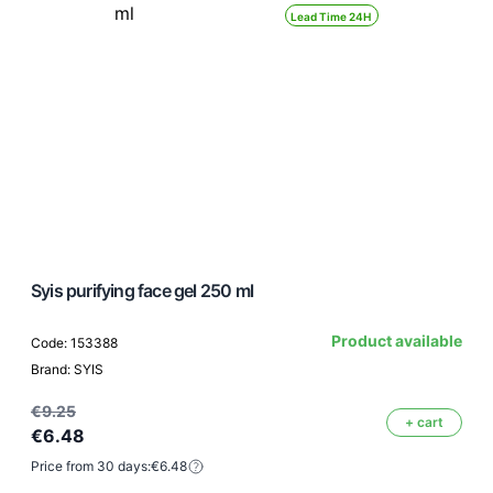
Lead Time 24H
Syis purifying face gel 250 ml
Product available
Code: 153388
Brand: SYIS
€9.25
+ cart
€6.48
Price from 30 days:
€6.48