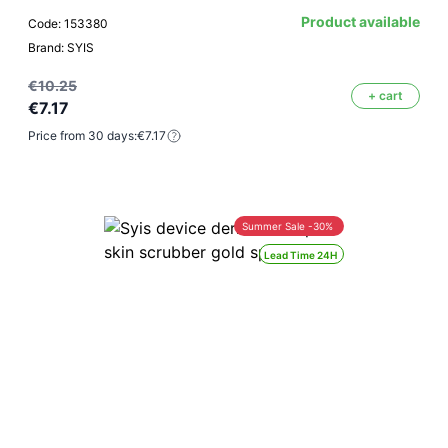
Product available
Code: 153380
Brand: SYIS
€10.25
+ cart
€7.17
Price from 30 days:
€7.17
Summer Sale -30%
Lead Time 24H