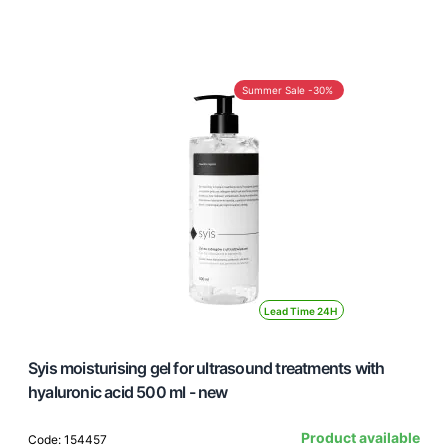
Summer Sale -30%
Lead Time 24H
Syis moisturising gel for ultrasound treatments with
hyaluronic acid 500 ml - new
Product available
Code: 154457