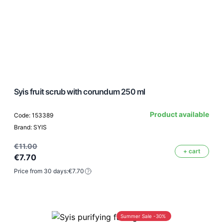
Syis fruit scrub with corundum 250 ml
Product available
Code: 153389
Brand: SYIS
€11.00
+ cart
€7.70
Price from 30 days:
€7.70
Summer Sale -30%