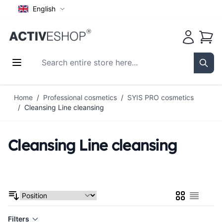
English
Cart
Search entire store here...
Sear
Skip to Content
Home
/
Professional cosmetics
/
SYIS PRO cosmetics
/
Cleansing Line cleansing
Cleansing Line cleansing
Grid
List
Filters