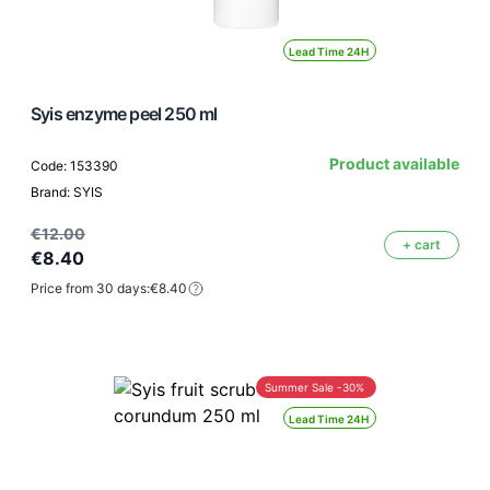
Lead Time 24H
Syis enzyme peel 250 ml
Product available
Code: 153390
Brand: SYIS
€12.00
+ cart
€8.40
Price from 30 days:
€8.40
Summer Sale -30%
Lead Time 24H