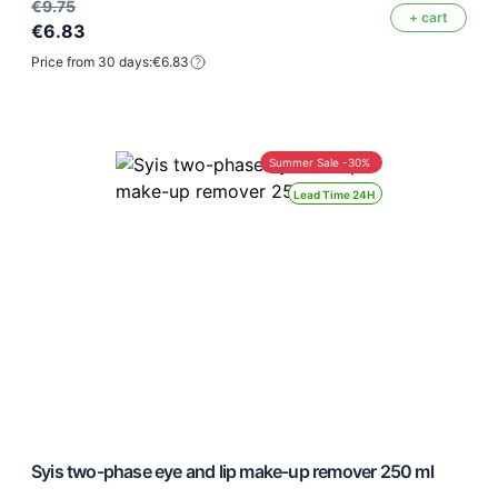
€9.75
+ cart
€6.83
Price from 30 days:
€6.83
Summer Sale -30%
Lead Time 24H
Syis two-phase eye and lip make-up remover 250 ml