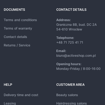
DOCUMENTS
CONTACT DETAILS
Terms and conditions
Address:
Graniczna 8B, bud. DC 2A
Terms of warranty
54-610 Wrocław
Contact details
Telephone:
+48 71 725 41 71
Returns / Service
Email:
biuro@activeshop.com.pl
Opening hours:
Monday-Friday / 8:00-16:00
HELP
CUSTOMER AREA
Delivery time and cost
Beauty salons
Leasing
Hairdressing salons