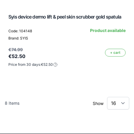
Syis device dermo lift & peel skin scrubber gold spatula
Product available
Code: 104148
Brand: SYIS
€74.99
+ cart
€52.50
Price from 30 days:
€52.50
8
Items
Show