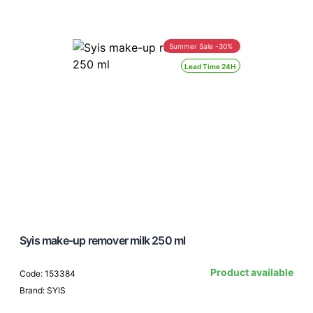
Summer Sale -30%
Lead Time 24H
Syis make-up remover milk 250 ml
Product available
Code: 153384
Brand: SYIS