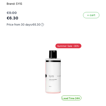
Brand: SYIS
€9.00
+ cart
€6.30
Price from 30 days:
€6.30
Summer Sale -30%
Lead Time 24H