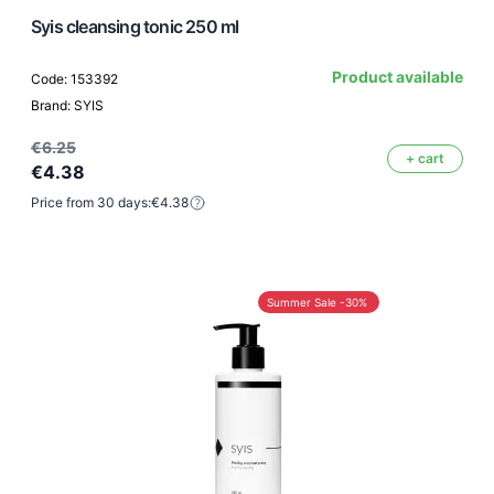
Syis cleansing tonic 250 ml
Product available
Code: 153392
Brand: SYIS
€6.25
+ cart
€4.38
Price from 30 days:
€4.38
Summer Sale -30%