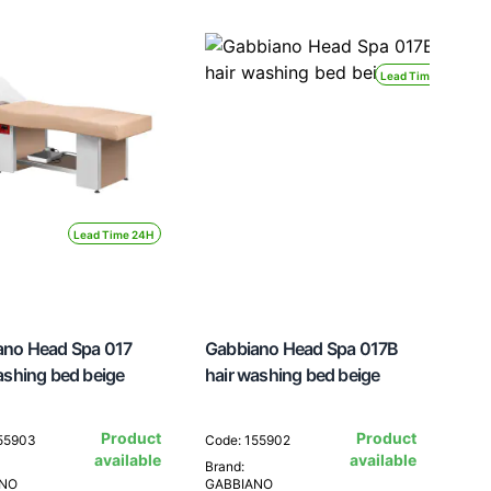
Lead Time 24H
Lead Time 24H
ano Head Spa 017
Gabbiano Head Spa 017B
ashing bed beige
hair washing bed beige
Product
Product
155903
Code: 155902
available
available
Brand:
ANO
GABBIANO