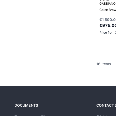
GABBIANO
Color: Bro
€1,500.
€975.0
Price from 
16
Items
DOCUMENTS
CONTACT 