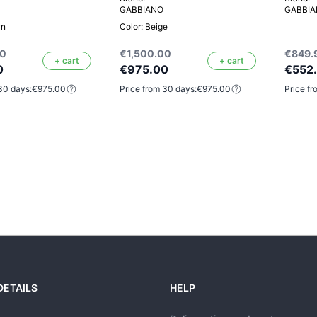
GABBIANO
GABBI
wn
Color: Beige
00
€1,500.00
€849.
+ cart
+ cart
0
€975.00
€552
30 days:
€975.00
Price from 30 days:
€975.00
Price fr
DETAILS
HELP