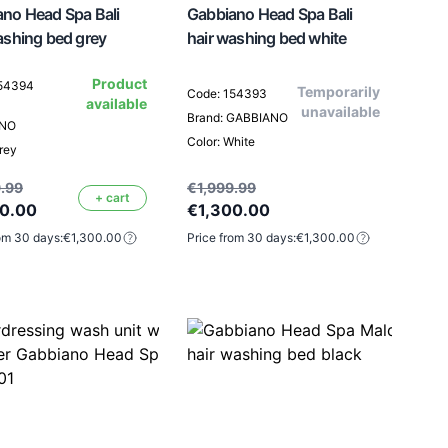
no Head Spa Bali
Gabbiano Head Spa Bali
ashing bed grey
hair washing bed white
Product
154394
Temporarily
Code: 154393
available
unavailable
Brand: GABBIANO
ANO
Color: White
rey
.99
€1,999.99
+ cart
00.00
€1,300.00
om 30 days:
€1,300.00
Price from 30 days:
€1,300.00