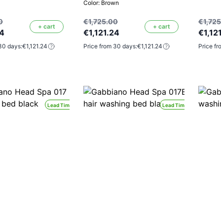
Color: Brown
0
€1,725.00
€1,72
+ cart
+ cart
24
€1,121.24
€1,12
30 days:
€1,121.24
Price from 30 days:
€1,121.24
Price fr
Lead Time 24H
Lead Time 24H