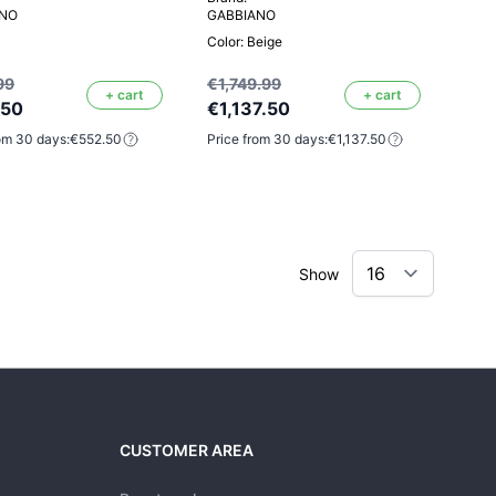
ANO
GABBIANO
Color: Beige
99
€1,749.99
+ cart
+ cart
.50
€1,137.50
om 30 days:
€552.50
Price from 30 days:
€1,137.50
Show
CUSTOMER AREA