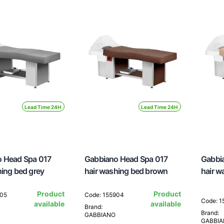
Lead Time 24H
Lead Time 24H
 Head Spa 017
Gabbiano Head Spa 017
Gabbi
hing bed grey
hair washing bed brown
hair w
Product
Product
905
Code: 155904
Code: 
available
available
Brand:
Brand:
GABBIANO
GABBI