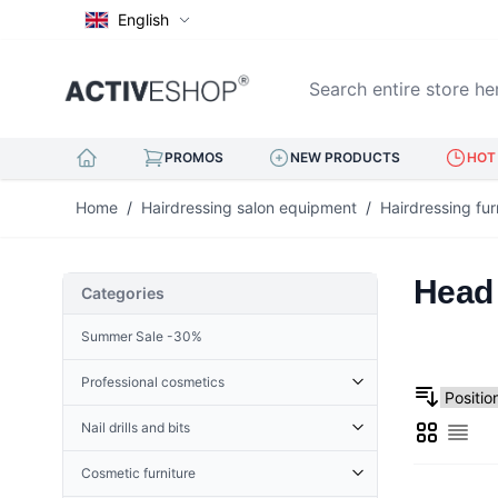
English
Search entire store here..
PROMOS
NEW PRODUCTS
HOT 
Skip to Content
Home
/
Hairdressing salon equipment
/
Hairdressing fur
Head 
Categories
Summer Sale -30%
Professional cosmetics
Cosmetic accessories
Nail drills and bits
Grid
Derma Roller
List
Cuticle Nippers
Accessories for nail drills
Terry
Hoofs for nails
Cosmetic furniture
Nail drills
Henna
Eyelash tweezers