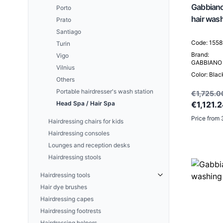
A set of active skin care
Gabbiano
Porto
concentrates
hair was
Prato
UNIQUE SKIN Face creams
Santiago
AESTHETIC GLOW Ceramide-
Code: 155
Turin
peptide treatment
Brand:
Vigo
GABBIANO
Vilnius
Color: Blac
Others
Portable hairdresser's wash station
€1,725.0
Head Spa / Hair Spa
€1,121.
Price from 
Hairdressing chairs for kids
Hairdressing consoles
Lounges and reception desks
Hairdressing stools
Hairdressing tools
Hair dye brushes
SNIPPEX
Hairdressing capes
Hairdressing footrests
Hairdressing helpers