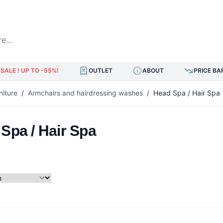
.
SALE ! UP TO -55%!
OUTLET
ABOUT
PRICE BA
niture
/
Armchairs and hairdressing washes
/
Head Spa / Hair Spa
Spa / Hair Spa