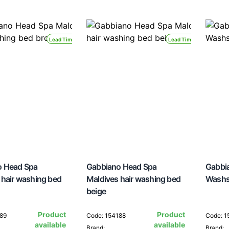
Lead Time 24H
Lead Time 24H
o Head Spa
Gabbiano Head Spa
Gabbi
 hair washing bed
Maldives hair washing bed
Washs
beige
Product
Product
189
Code: 154188
Code: 1
available
available
Brand:
Brand: