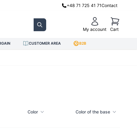
+48 71 725 41 71
Contact
Cart
My account
Cart
Search
RGAIN
CUSTOMER AREA
B2B
Color
Color of the base