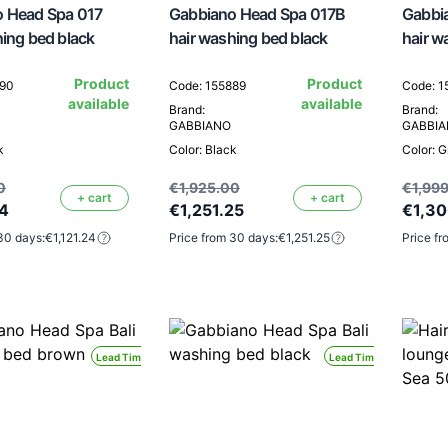
 Head Spa 017
Gabbiano Head Spa 017B
Gabbia
hing bed black
hair washing bed black
hair w
Product
Product
890
Code: 155889
Code: 
available
available
Brand:
Brand:
GABBIANO
GABBI
k
Color: Black
Color: G
0
€1,925.00
€1,999
+ cart
+ cart
24
€1,251.25
€1,3
30 days:
€1,121.24
Price from 30 days:
€1,251.25
Price fr
Lead Time 24H
Lead Time 24H