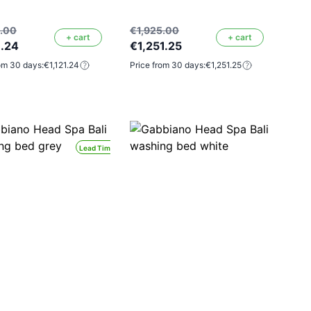
5.00
€1,925.00
+ cart
+ cart
1.24
€1,251.25
om 30 days:
€1,121.24
Price from 30 days:
€1,251.25
Lead Time 24H