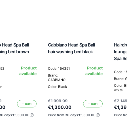
 Head Spa Bali
Gabbiano Head Spa Bali
Hairdr
hing bed brown
hair washing bed black
loung
Spa S
Product
Product
392
Code: 154391
Code: 
available
available
Brand:
Brand:
GABBIANO
Color: B
wn
Color: Black
white
9
€1,999.99
€2,149
+ cart
+ cart
.00
€1,300.00
€1,39
30 days:
€1,300.00
Price from 30 days:
€1,300.00
Price fr