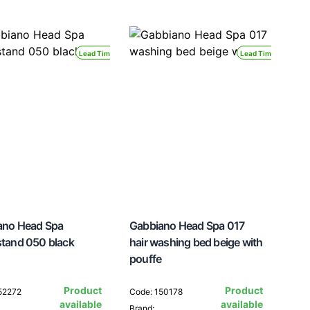
Lead Time 24H
Lead Time 24H
ano Head Spa
Gabbiano Head Spa 017
tand 050 black
hair washing bed beige with
pouffe
Product
Product
52272
Code: 150178
available
available
Brand: