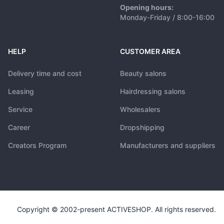
Opening hours:
Monday-Friday / 8:00-16:00
HELP
CUSTOMER AREA
Delivery time and cost
Beauty salons
Leasing
Hairdressing salons
Service
Wholesalers
Career
Dropshipping
Creators Program
Manufacturers and suppliers
Copyright © 2002-present ACTIVESHOP. All rights reserved.