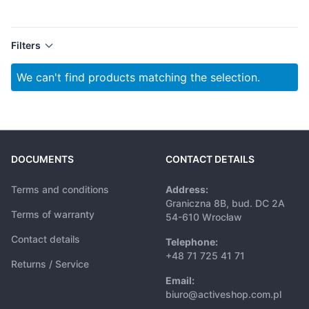
Filters
We can't find products matching the selection.
DOCUMENTS
CONTACT DETAILS
Terms and conditions
Address:
Graniczna 8B, bud. DC 2A
Terms of warranty
54-610 Wrocław
Contact details
Telephone:
+48 71 725 41 71
Returns / Service
Email:
biuro@activeshop.com.pl