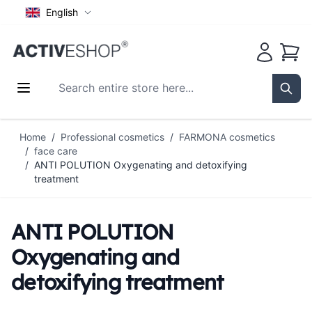
English
Cart
Search entire store here...
Sear
Skip to Content
Home
/
Professional cosmetics
/
FARMONA cosmetics
/
face care
/
ANTI POLUTION Oxygenating and detoxifying
treatment
ANTI POLUTION
Oxygenating and
detoxifying treatment