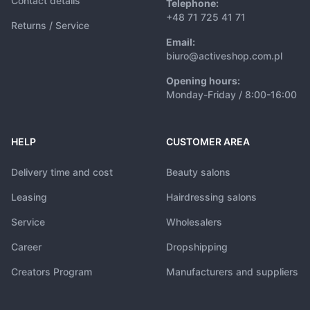
Contact details
Telephone:
+48 71 725 41 71
Returns / Service
Email:
biuro@activeshop.com.pl
Opening hours:
Monday-Friday / 8:00-16:00
HELP
CUSTOMER AREA
Delivery time and cost
Beauty salons
Leasing
Hairdressing salons
Service
Wholesalers
Career
Dropshipping
Creators Program
Manufacturers and suppliers