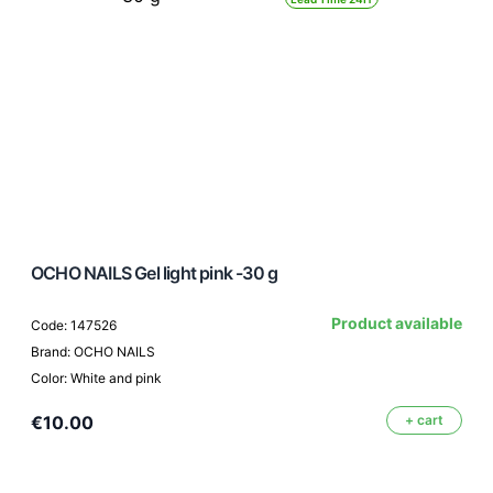
OCHO NAILS Gel light pink -30 g
Product available
Code: 147526
Brand: OCHO NAILS
Color: White and pink
€10.00
+ cart