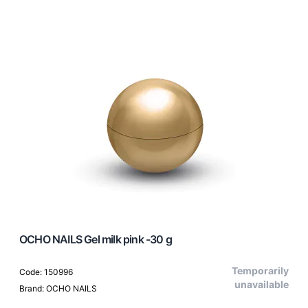
OCHO NAILS Gel milk pink -30 g
Temporarily
Code: 150996
unavailable
Brand: OCHO NAILS