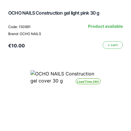
OCHO NAILS Construction gel light pink 30 g
Product available
Code: 150991
Brand: OCHO NAILS
€10.00
+ cart
Lead Time 24H