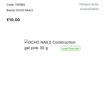
Temporarily
Code: 150993
unavailable
Brand: OCHO NAILS
€10.00
Lead Time 24H