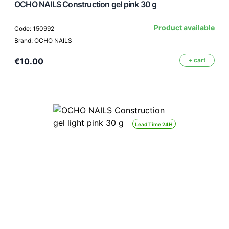
OCHO NAILS Construction gel pink 30 g
Product available
Code: 150992
Brand: OCHO NAILS
€10.00
+ cart
Lead Time 24H