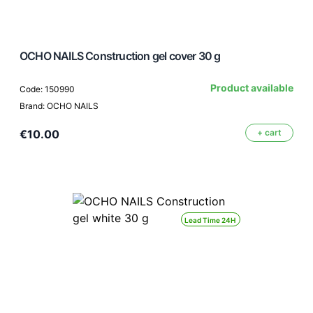
OCHO NAILS Construction gel cover 30 g
Product available
Code: 150990
Brand: OCHO NAILS
€10.00
+ cart
Lead Time 24H