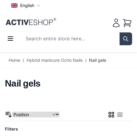
English
Cart
Search entire store here...
Sear
Skip to Content
Home
/
Hybrid manicure Ocho Nails
/
Nail gels
Nail gels
Grid
List
Filters