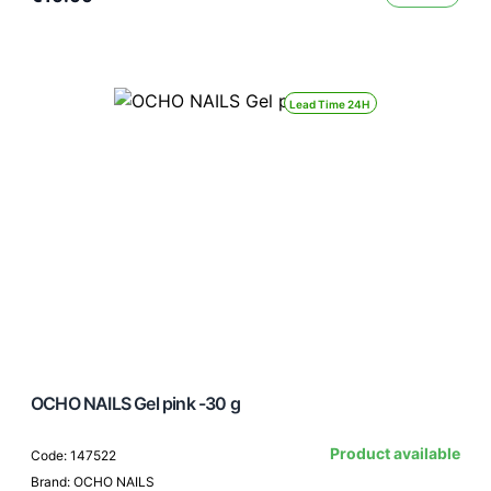
Lead Time 24H
OCHO NAILS Gel pink -30 g
Product available
Code: 147522
Brand: OCHO NAILS