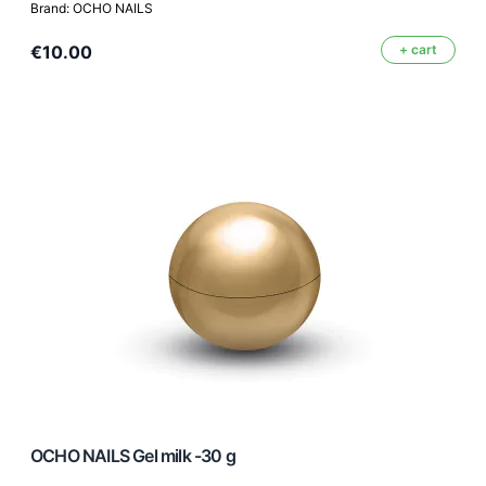
Brand: OCHO NAILS
€10.00
+ cart
OCHO NAILS Gel milk -30 g