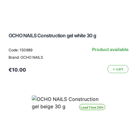
OCHO NAILS Construction gel white 30 g
Product available
Code: 150989
Brand: OCHO NAILS
€10.00
+ cart
Lead Time 24H