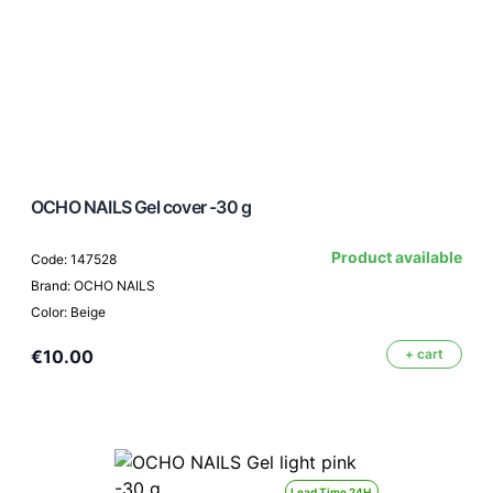
OCHO NAILS Gel cover -30 g
Product available
Code: 147528
Brand: OCHO NAILS
Color: Beige
€10.00
+ cart
Lead Time 24H