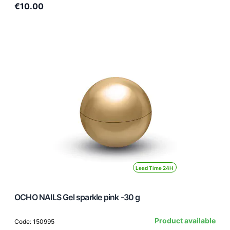
€10.00
Lead Time 24H
OCHO NAILS Gel sparkle pink -30 g
Product available
Code: 150995