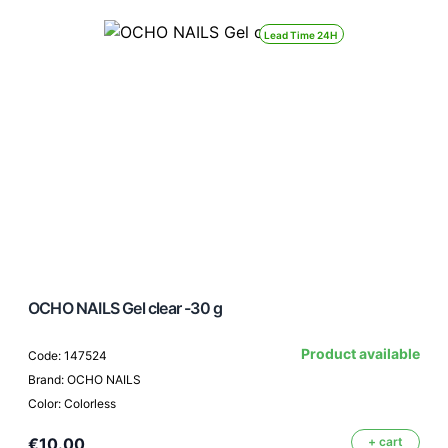
Lead Time 24H
OCHO NAILS Gel clear -30 g
Product available
Code: 147524
Brand: OCHO NAILS
Color: Colorless
€10.00
+ cart