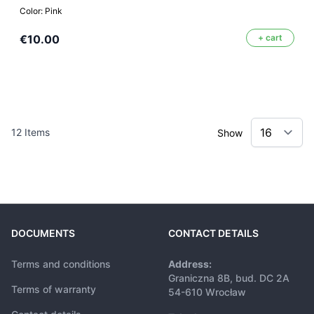
Color: Pink
€10.00
+ cart
12
Items
Show
DOCUMENTS
CONTACT DETAILS
Terms and conditions
Address:
Graniczna 8B, bud. DC 2A
Terms of warranty
54-610 Wrocław