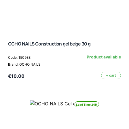
OCHO NAILS Construction gel beige 30 g
Product available
Code: 150988
Brand: OCHO NAILS
€10.00
+ cart
Lead Time 24H