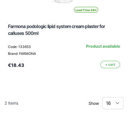
Lead Time 24H
Farmona podologic lipid system cream plaster for
calluses 500ml
Product available
Code: 133653
Brand: FARMONA
€18.43
+ cart
2
Items
Show