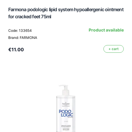
Farmona podologic lipid system hypoallergenic ointment
for cracked feet 75ml
Product available
Code: 133654
Brand: FARMONA
€11.00
+ cart