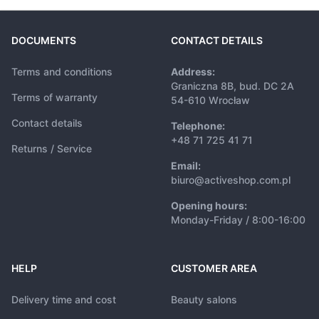
DOCUMENTS
CONTACT DETAILS
Terms and conditions
Address:
Graniczna 8B, bud. DC 2A
Terms of warranty
54-610 Wrocław
Contact details
Telephone:
+48 71 725 41 71
Returns / Service
Email:
biuro@activeshop.com.pl
Opening hours:
Monday-Friday / 8:00-16:00
HELP
CUSTOMER AREA
Delivery time and cost
Beauty salons