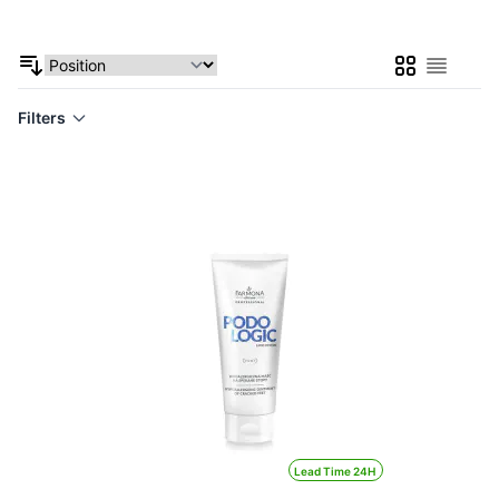
Grid
List
Filters
Lead Time 24H