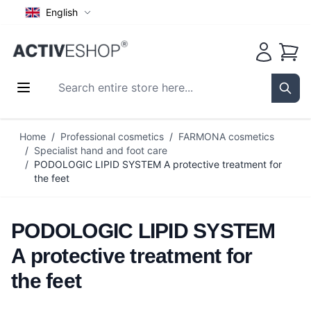
English
Cart
Search entire store here...
Sear
Skip to Content
Home
/
Professional cosmetics
/
FARMONA cosmetics
/
Specialist hand and foot care
/
PODOLOGIC LIPID SYSTEM A protective treatment for
the feet
PODOLOGIC LIPID SYSTEM
A protective treatment for
the feet