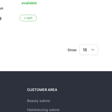
available
NA
0
+ cart
Show
CUSTOMER AREA
Beauty salons
Hairdressing salons