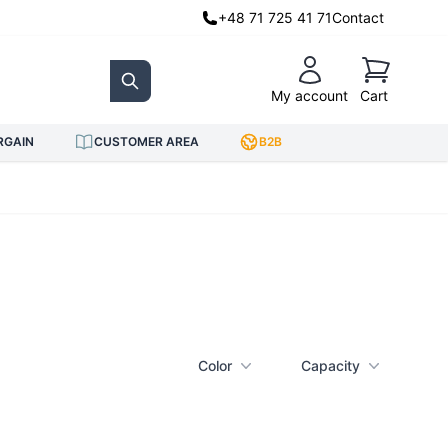
+48 71 725 41 71
Contact
Cart
My account
Cart
Search
RGAIN
CUSTOMER AREA
B2B
Color
Capacity