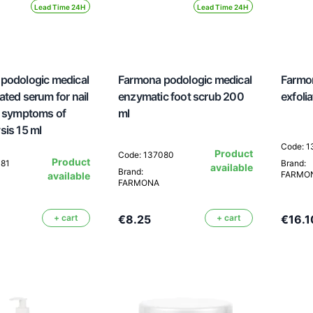
Lead Time 24H
Lead Time 24H
podologic medical
Farmona podologic medical
Farmon
ted serum for nail
enzymatic foot scrub 200
exfoli
h symptoms of
ml
sis 15 ml
Code: 
Product
Code: 137080
Product
081
Brand:
available
Brand:
FARMO
available
FARMONA
+ cart
€8.25
+ cart
€16.1