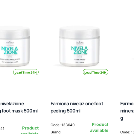
Lead Time 24H
Lead Time 24H
nivelazione
Farmona nivelazione foot
Farmon
g foot mask 500ml
peeling 500ml
minera
g
Product
Code: 133640
Product
641
available
Brand:
Code: 
available