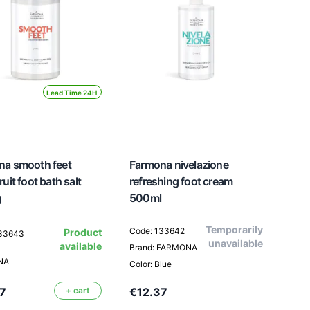
Lead Time 24H
na smooth feet
Farmona nivelazione
uit foot bath salt
refreshing foot cream
g
500ml
Temporarily
Code: 133642
Product
133643
unavailable
available
Brand: FARMONA
NA
Color: Blue
7
+ cart
€12.37