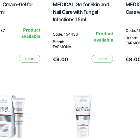
 Cream-Gel for
MEDICAL Gel for Skin and
MEDICA
ml
Nail Care with Fungal
Care w
Infections 15ml
Product
437
Code: 
Product
Code: 154436
available
Brand:
available
Brand:
FARMO
FARMONA
+ cart
€9.00
+ cart
€9.0