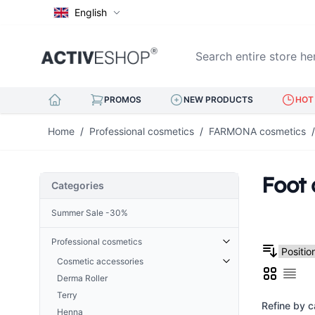
English
Search entire store here..
PROMOS
NEW PRODUCTS
HOT 
Skip to Content
Home
/
Professional cosmetics
/
FARMONA cosmetics
/
Foot 
Categories
Summer Sale -30%
Professional cosmetics
Cosmetic accessories
Grid
Derma Roller
List
Cuticle Nippers
Terry
Hoofs for nails
Refine by c
Henna
Eyelash tweezers