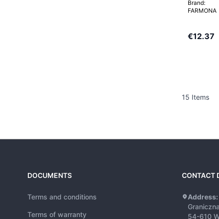
Brand:
FARMONA
€12.37
15
Items
DOCUMENTS
CONTACT 
Terms and conditions
Address:
Graniczn
Terms of warranty
54-610 W