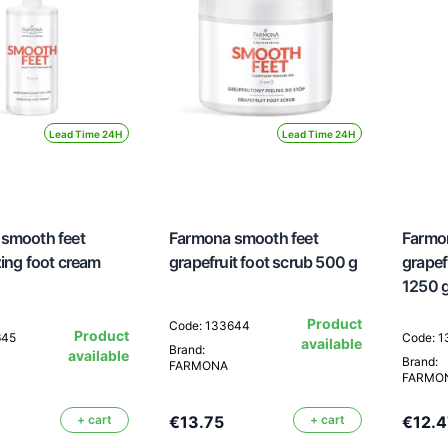
Lead Time 24H
Lead Time 24H
smooth feet
Farmona smooth feet
Farmo
zing foot cream
grapefruit foot scrub 500 g
grapefr
1250 
Product
Code: 133644
Product
645
Code: 
available
Brand:
available
Brand:
FARMONA
FARMO
+ cart
€13.75
+ cart
€12.4