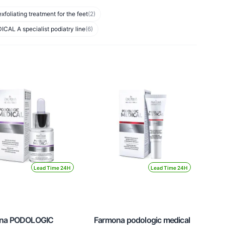
liating treatment for the feet
(2)
L A specialist podiatry line
(6)
Lead Time 24H
Lead Time 24H
na PODOLOGIC
Farmona podologic medical