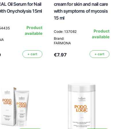
L Oil Serum for Nail
cream for skin and nail care
ith Onycholysis 15ml
with symptoms of mycosis
15 ml
Product
154435
Product
Code: 137082
available
available
Brand:
NA
FARMONA
0
+ cart
€7.97
+ cart