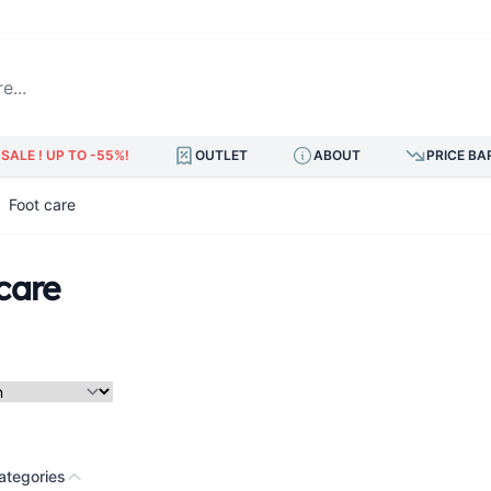
.
SALE ! UP TO -55%!
OUTLET
ABOUT
PRICE BA
Foot care
care
ategories