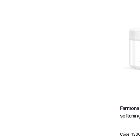
Head Spa / Hair Spa
Farmona 
softenin
Code: 133