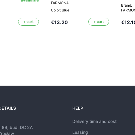
FARMONA
Brand:
Color: Blue
FARMO
+ cart
€13.20
+ cart
€12.1
DETAILS
HELP
Delivery time and cost
a 8B, bud. DC 2A
Leasing
rocław