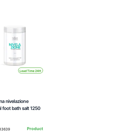
Lead Time 24H
a nivelazione
l foot bath salt 1250
Product
133639