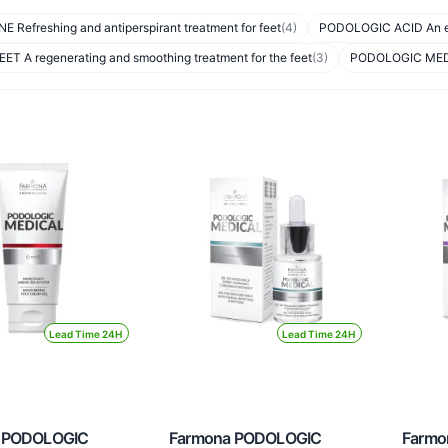
 Refreshing and antiperspirant treatment for feet
(4)
PODOLOGIC ACID An exfo
T A regenerating and smoothing treatment for the feet
(3)
PODOLOGIC MEDICA
Lead Time 24H
Lead Time 24H
 PODOLOGIC
Farmona PODOLOGIC
Farmo