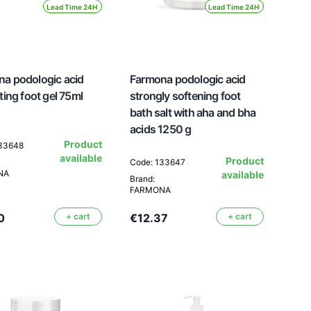
Lead Time 24H
Lead Time 24H
a podologic acid
Farmona podologic acid
ating foot gel 75ml
strongly softening foot
bath salt with aha and bha
acids 1250 g
Product
133648
available
Product
Code: 133647
NA
available
Brand:
FARMONA
0
+ cart
€12.37
+ cart