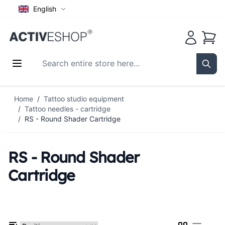
English
Cart
Search entire store here...
Sear
Skip to Content
Home
/
Tattoo studio equipment
/
Tattoo needles - cartridge
/
RS - Round Shader Cartridge
RS - Round Shader
Cartridge