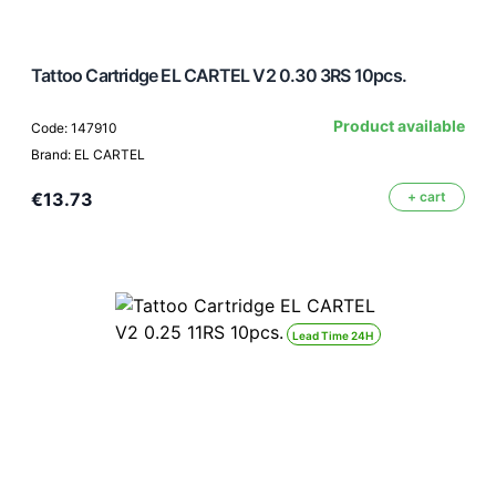
Tattoo Cartridge EL CARTEL V2 0.30 3RS 10pcs.
Product available
Code: 147910
Brand: EL CARTEL
€13.73
+ cart
Lead Time 24H