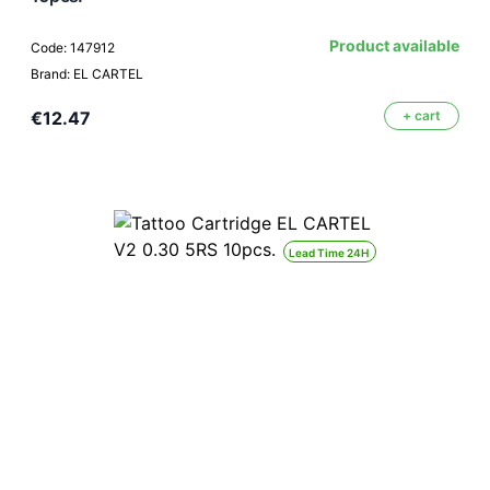
Product available
Code: 147912
Brand: EL CARTEL
€12.47
+ cart
Lead Time 24H