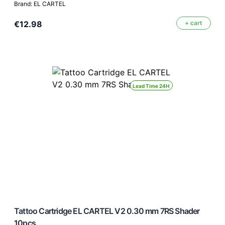
Brand: EL CARTEL
€12.98
+ cart
Lead Time 24H
Tattoo Cartridge EL CARTEL V2 0.30 mm 7RS Shader
10pcs.