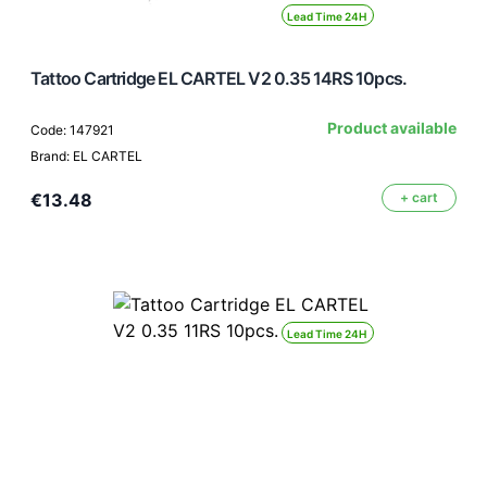
Lead Time 24H
Tattoo Cartridge EL CARTEL V2 0.35 14RS 10pcs.
Product available
Code: 147921
Brand: EL CARTEL
€13.48
+ cart
Lead Time 24H