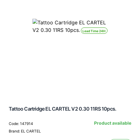
Lead Time 24H
Tattoo Cartridge EL CARTEL V2 0.30 11RS 10pcs.
Product available
Code: 147914
Brand: EL CARTEL