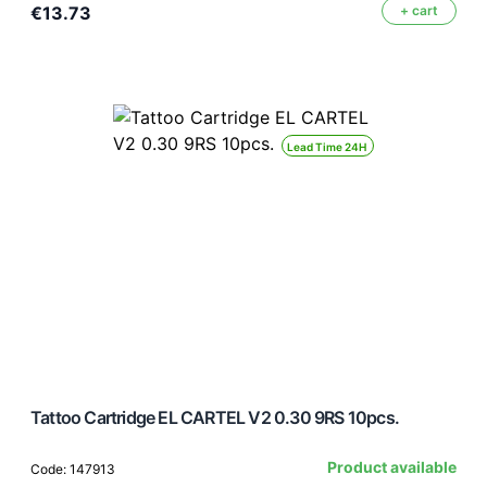
€13.73
+ cart
Lead Time 24H
Tattoo Cartridge EL CARTEL V2 0.30 9RS 10pcs.
Product available
Code: 147913