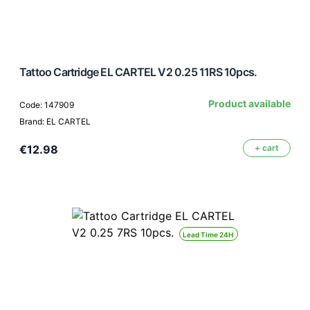
Tattoo Cartridge EL CARTEL V2 0.25 11RS 10pcs.
Product available
Code: 147909
Brand: EL CARTEL
€12.98
+ cart
Lead Time 24H