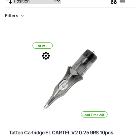
Grid
List
Filters
NEW !
Lead Time 24H
Tattoo Cartridge EL CARTEL V2 0.25 9RS 10pcs.