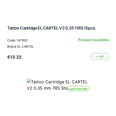
Tattoo Cartridge EL CARTEL V2 0.35 11RS 10pcs.
Product available
Code: 147920
Brand: EL CARTEL
€13.22
+ cart
Lead Time 24H