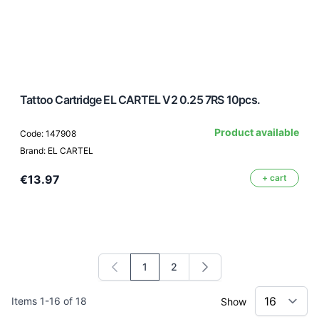
Tattoo Cartridge EL CARTEL V2 0.25 7RS 10pcs.
Product available
Code: 147908
Brand: EL CARTEL
€13.97
+ cart
1
2
You're currently reading page
Page
Items
1
-
16
of
18
Show