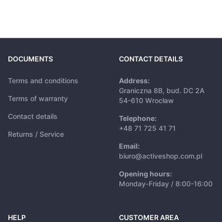
DOCUMENTS
CONTACT DETAILS
Terms and conditions
Address:
Graniczna 8B, bud. DC 2A
Terms of warranty
54-610 Wrocław
Contact details
Telephone:
+48 71 725 41 71
Returns / Service
Email:
biuro@activeshop.com.pl
Opening hours:
Monday-Friday / 8:00-16:00
HELP
CUSTOMER AREA