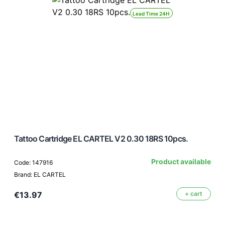
Lead Time 24H
Tattoo Cartridge EL CARTEL V2 0.30 18RS 10pcs.
Product available
Code: 147916
Brand: EL CARTEL
€13.97
+ cart