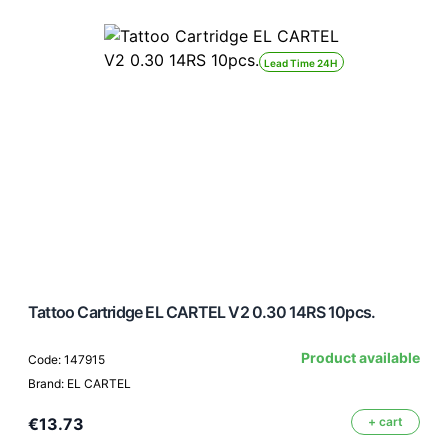
Lead Time 24H
Tattoo Cartridge EL CARTEL V2 0.30 14RS 10pcs.
Product available
Code: 147915
Brand: EL CARTEL
€13.73
+ cart