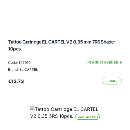
Tattoo Cartridge EL CARTEL V2 0.35 mm 7RS Shader
10pcs.
Product available
Code: 147919
Brand: EL CARTEL
€12.73
+ cart
Lead Time 24H