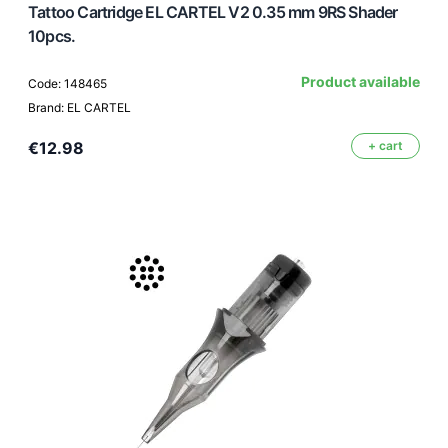
Tattoo Cartridge EL CARTEL V2 0.35 mm 9RS Shader
10pcs.
Product available
Code: 148465
Brand: EL CARTEL
€12.98
+ cart