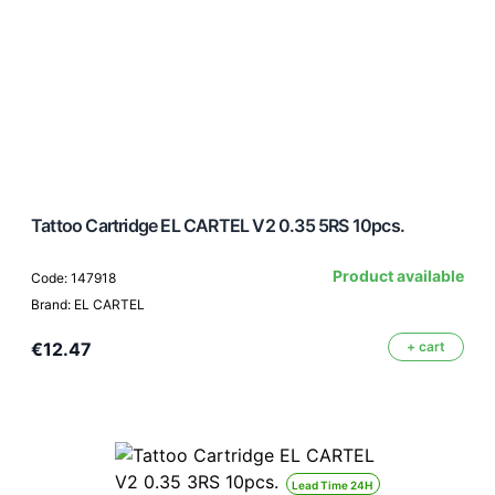
Tattoo Cartridge EL CARTEL V2 0.35 5RS 10pcs.
Product available
Code: 147918
Brand: EL CARTEL
€12.47
+ cart
Lead Time 24H