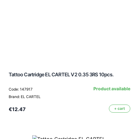
Tattoo Cartridge EL CARTEL V2 0.35 3RS 10pcs.
Product available
Code: 147917
Brand: EL CARTEL
€12.47
+ cart