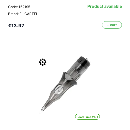
Product available
Code: 152195
Brand: EL CARTEL
€13.97
+ cart
Lead Time 24H