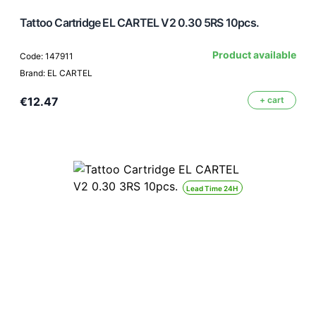
Tattoo Cartridge EL CARTEL V2 0.30 5RS 10pcs.
Product available
Code: 147911
Brand: EL CARTEL
€12.47
+ cart
Lead Time 24H