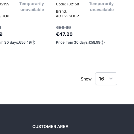
Temporarily
Temporarily
02159
Code: 102158
unavailable
unavailable
Brand:
ESHOP
ACTIVESHOP
9
€58.99
9
€47.20
om 30 days:
€56.49
Price from 30 days:
€58.99
Show
CUSTOMER AREA