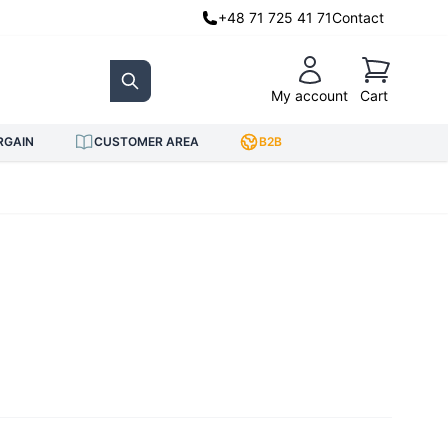
+48 71 725 41 71
Contact
Cart
My account
Cart
Search
RGAIN
CUSTOMER AREA
B2B