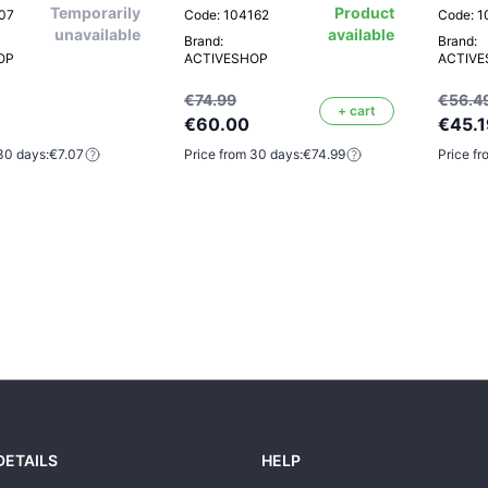
Temporarily
Product
807
Code: 104162
Code: 1
unavailable
available
Brand:
Brand:
OP
ACTIVESHOP
ACTIV
€74.99
€56.4
+ cart
€60.00
€45.1
30 days:
€7.07
Price from 30 days:
€74.99
Price fr
DETAILS
HELP