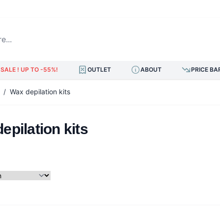
.
SALE ! UP TO -55%!
OUTLET
ABOUT
PRICE BA
/
Wax depilation kits
epilation kits