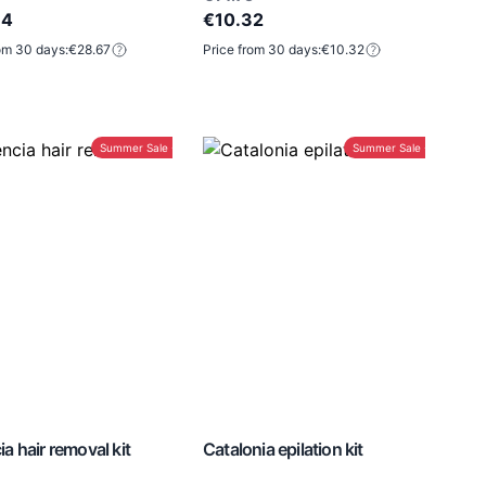
94
€10.32
om 30 days:
€28.67
Price from 30 days:
€10.32
Summer Sale -30%
Summer Sale -30%
ia hair removal kit
Catalonia epilation kit