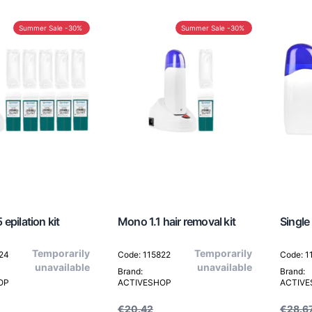
Summer Sale -30%
Summer Sale -30%
epilation kit
Mono 1.1 hair removal kit
Single 
Temporarily
Temporarily
824
Code: 115822
Code: 1
unavailable
unavailable
Brand:
Brand:
OP
ACTIVESHOP
ACTIV
€20.42
€28.6