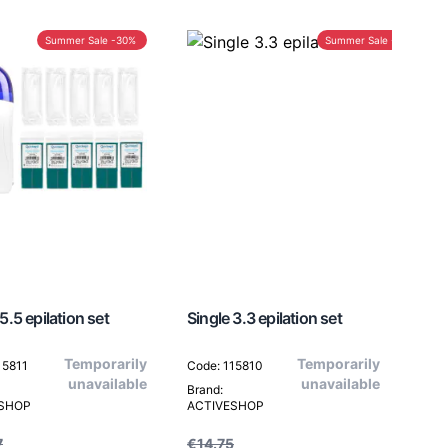
Summer Sale -30%
Summer Sale -30%
5.5 epilation set
Single 3.3 epilation set
Temporarily
Temporarily
15811
Code: 115810
unavailable
unavailable
Brand:
ESHOP
ACTIVESHOP
7
€14.75