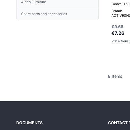
4Rico Furniture
A set of active skin care
Code: 115
Porto
concentrates
Brand:
Prato
Spare parts and accessories
UNIQUE SKIN Face creams
ACTIVESH
Santiago
AESTHETIC GLOW Ceramide-
Turin
€9.68
peptide treatment
Vigo
€7.26
Vilnius
Price from 
Others
Portable hairdresser's wash station
Head Spa / Hair Spa
8
Items
DOCUMENTS
CONTACT 