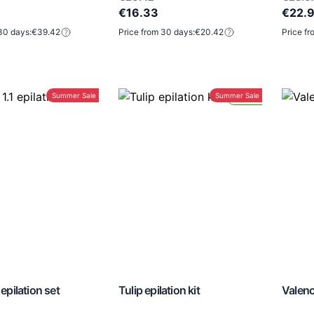
€16.33
€22.
30 days:
€39.42
Price from 30 days:
€20.42
Price fr
Summer Sale -30%
Summer Sale -30%
Lead Time 24H
 epilation set
Tulip epilation kit
Valenc