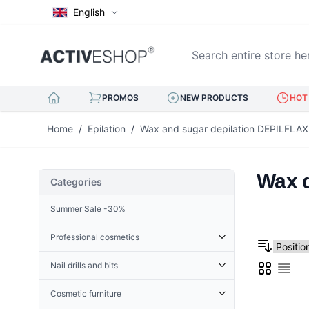
English
Search entire store here..
PROMOS
NEW PRODUCTS
HOT 
Skip to Content
Home
/
Epilation
/
Wax and sugar depilation DEPILFLAX
Wax d
Categories
Summer Sale -30%
Professional cosmetics
Cosmetic accessories
Nail drills and bits
Grid
Derma Roller
List
Cuticle Nippers
Accessories for nail drills
Terry
Hoofs for nails
Cosmetic furniture
Nail drills
Henna
Eyelash tweezers