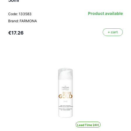
Product available
Code: 133583
Brand: FARMONA
€17.26
+ cart
Lead Time 24H