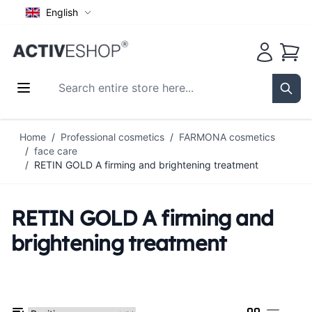
English
Cart
Search entire store here...
Sear
Skip to Content
Home
/
Professional cosmetics
/
FARMONA cosmetics
/
face care
/
RETIN GOLD A firming and brightening treatment
RETIN GOLD A firming and
brightening treatment