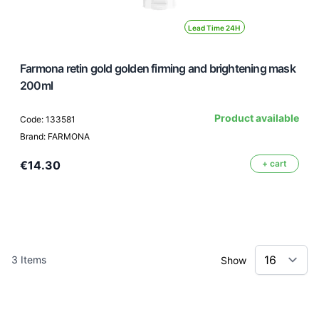
Lead Time 24H
Farmona retin gold golden firming and brightening mask
200ml
Product available
Code: 133581
Brand: FARMONA
€14.30
+ cart
3
Items
Show