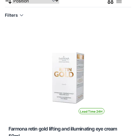
Grid
List
Filters
Lead Time 24H
Farmona retin gold lifting and illuminating eye cream
50ml