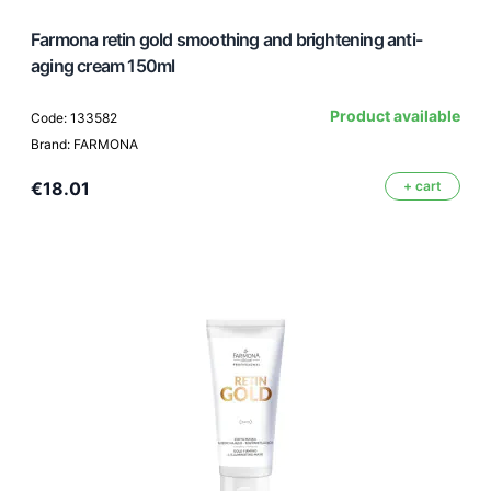
Farmona retin gold smoothing and brightening anti-
aging cream 150ml
Product available
Code: 133582
Brand: FARMONA
€18.01
+ cart