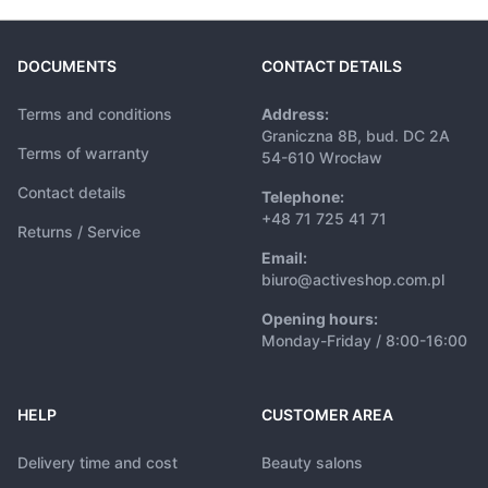
DOCUMENTS
CONTACT DETAILS
Terms and conditions
Address:
Graniczna 8B, bud. DC 2A
Terms of warranty
54-610 Wrocław
Contact details
Telephone:
+48 71 725 41 71
Returns / Service
Email:
biuro@activeshop.com.pl
Opening hours:
Monday-Friday / 8:00-16:00
HELP
CUSTOMER AREA
Delivery time and cost
Beauty salons